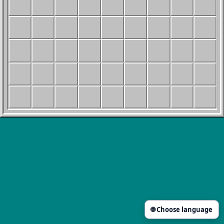
🌐 Choose language