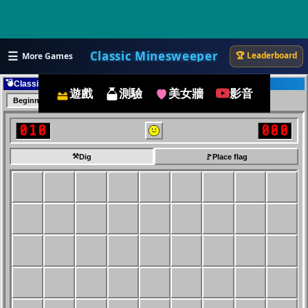
☰
Classic Minesweeper
🏆 Leaderboard
More Games
💣
Classic Minesweeper
遊戲
測驗
美女牆
影音
Beginner
Intermediate
Expert
010
000
⚒️
Dig
🚩
Place flag