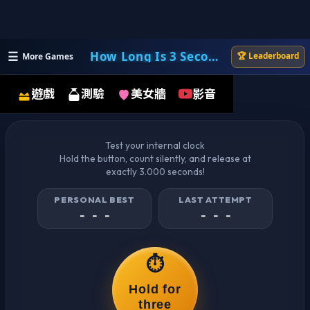
☰
How Long Is 3 Seconds?
🏆 Leaderboard
More Games
How Long Is 3 Seconds?
遊戲
測驗
美女牆
影音
Test your internal clock
Hold the button, count silently, and release at
exactly 3.000 seconds!
PERSONAL BEST
LAST ATTEMPT
- - -
- - -
⏱️
Hold for
three