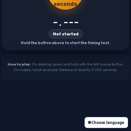
seconds
-.---
Not started
Hold the button above to start the timing test.
How to play:
On desktop, press and hold with the left mouse button.
On mobile, touch and hold. Release at exactly 3.000 seconds.
🌐 Choose language